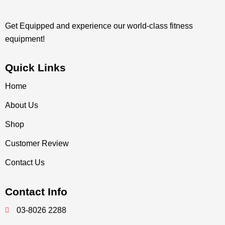
Get Equipped and experience our world-class fitness
equipment!
Quick Links
Home
About Us
Shop
Customer Review
Contact Us
Contact Info
03-8026 2288