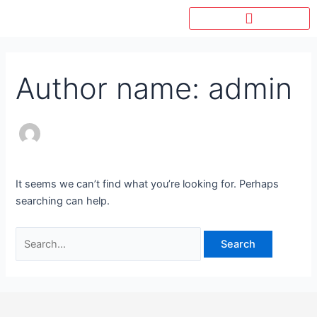
Skip
Search
to
for:
content
Author name: admin
It seems we can’t find what you’re looking for. Perhaps
searching can help.